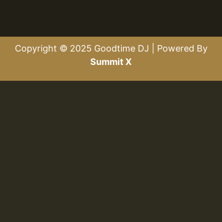
Copyright © 2025 Goodtime DJ | Powered By
Summit X