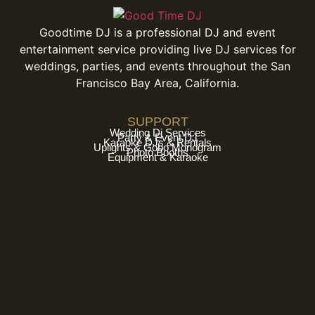
Goodtime DJ is a professional DJ and event
entertainment service providing live DJ services for
weddings, parties, and events throughout the San
Francisco Bay Area, California.
SUPPORT
Wedding Dj Services
Party & Event DJ
Karaoke DJs & Rentals
Uplights & Gobo Monogram
Photo Booths
Equipment & Karaoke