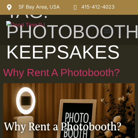
TAG:
SF Bay Area, USA
415-412-4023
PHOTOBOOT
KEEPSAKES
Why Rent A Photobooth?