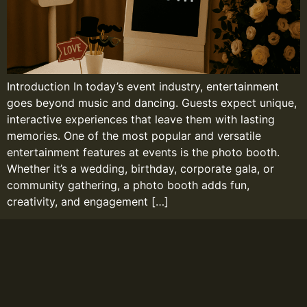
Introduction In today’s event industry, entertainment
goes beyond music and dancing. Guests expect unique,
interactive experiences that leave them with lasting
memories. One of the most popular and versatile
entertainment features at events is the photo booth.
Whether it’s a wedding, birthday, corporate gala, or
community gathering, a photo booth adds fun,
creativity, and engagement […]