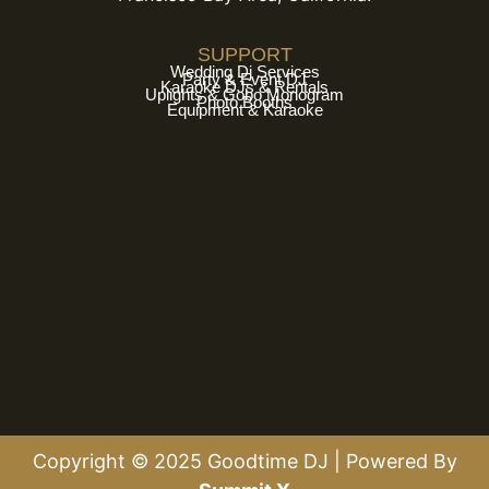
SUPPORT
Wedding Dj Services
Party & Event DJ
Karaoke DJs & Rentals
Uplights & Gobo Monogram
Photo Booths
Equipment & Karaoke
Copyright © 2025 Goodtime DJ | Powered By