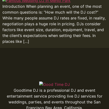
Introduction When planning an event, one of the most
common questions is: “How much will the DJ cost?”
While many people assume DJ rates are fixed, in reality,
negotiation plays a huge role in pricing. DJs consider
factors like event size, duration, equipment, travel, and
the client’s expectations when setting their fees. In
places like […]
Goodtime DJ is a professional DJ and event
entertainment service providing live DJ services for
weddings, parties, and events throughout the San
Francisco Bay Area, California.