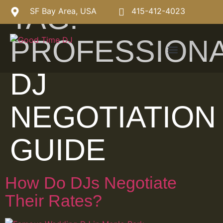
TAG:
SF Bay Area, USA
415-412-4023
PROFESSION
DJ
NEGOTIATION
GUIDE
How Do DJs Negotiate
Their Rates?