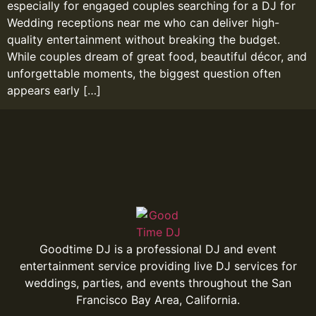
especially for engaged couples searching for a DJ for
Wedding receptions near me who can deliver high-
quality entertainment without breaking the budget.
While couples dream of great food, beautiful décor, and
unforgettable moments, the biggest question often
appears early […]
Goodtime DJ is a professional DJ and event
entertainment service providing live DJ services for
weddings, parties, and events throughout the San
Francisco Bay Area, California.