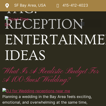
TAG:
SF Bay Area, USA
415-412-4023
RECEPTION
ENTERTAINM
IDEAS
What Is A Realistic Budget For
A 100-Guest Wedding?
Planning a wedding in the Bay Area feels exciting,
emotional, and overwhelming at the same time,