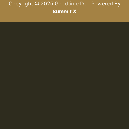
Copyright © 2025 Goodtime DJ | Powered By
Summit X