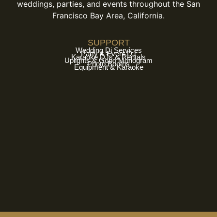
weddings, parties, and events throughout the San
Francisco Bay Area, California.
SUPPORT
Wedding Dj Services
Party & Event DJ
Karaoke DJs & Rentals
Uplights & Gobo Monogram
Photo Booths
Equipment & Karaoke