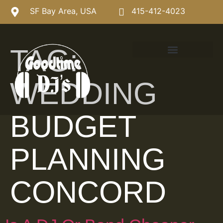
SF Bay Area, USA
415-412-4023
TAG:
WEDDING
BUDGET
PLANNING
CONCORD