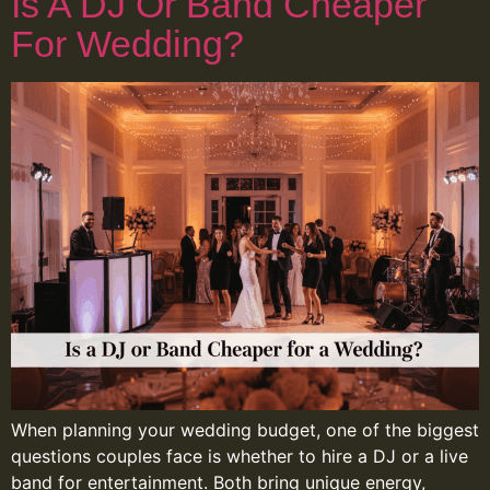
Is A DJ Or Band Cheaper
For Wedding?
When planning your wedding budget, one of the biggest
questions couples face is whether to hire a DJ or a live
band for entertainment. Both bring unique energy,