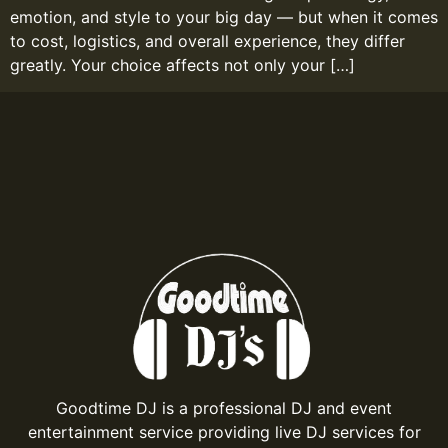
emotion, and style to your big day — but when it comes
to cost, logistics, and overall experience, they differ
greatly. Your choice affects not only your […]
Goodtime DJ is a professional DJ and event
entertainment service providing live DJ services for