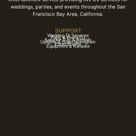
weddings, parties, and events throughout the San
Francisco Bay Area, California.
SUPPORT
Wedding Dj Services
Party & Event DJ
Karaoke DJs & Rentals
Uplights & Gobo Monogram
Photo Booths
Equipment & Karaoke