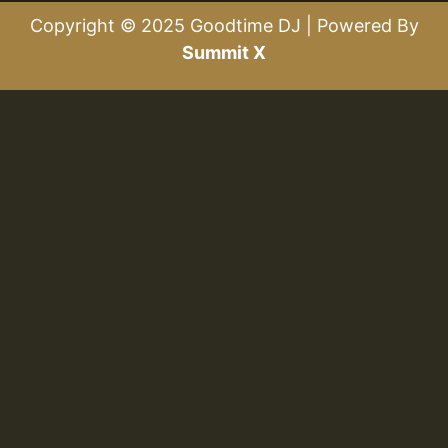
Copyright © 2025 Goodtime DJ | Powered By
Summit X