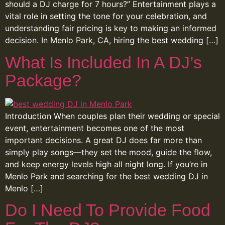
should a DJ charge for 7 hours?” Entertainment plays a
vital role in setting the tone for your celebration, and
understanding fair pricing is key to making an informed
decision. In Menlo Park, CA, hiring the best wedding […]
What Is Included In A DJ’s
Package?
Introduction When couples plan their wedding or special
event, entertainment becomes one of the most
important decisions. A great DJ does far more than
simply play songs—they set the mood, guide the flow,
and keep energy levels high all night long. If you’re in
Menlo Park and searching for the best wedding DJ in
Menlo […]
Do I Need To Provide Food