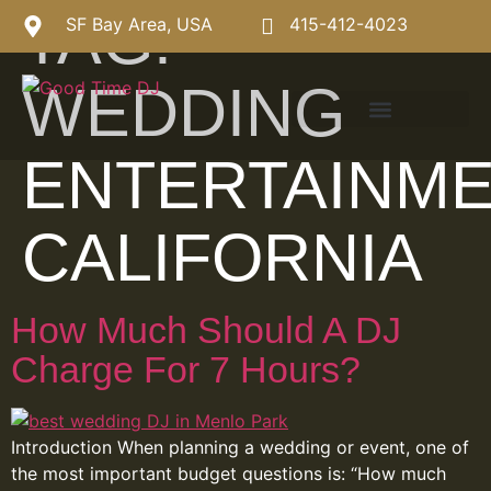
TAG:
SF Bay Area, USA
415-412-4023
WEDDING
ENTERTAINM
CALIFORNIA
How Much Should A DJ
Charge For 7 Hours?
Introduction When planning a wedding or event, one of
the most important budget questions is: “How much