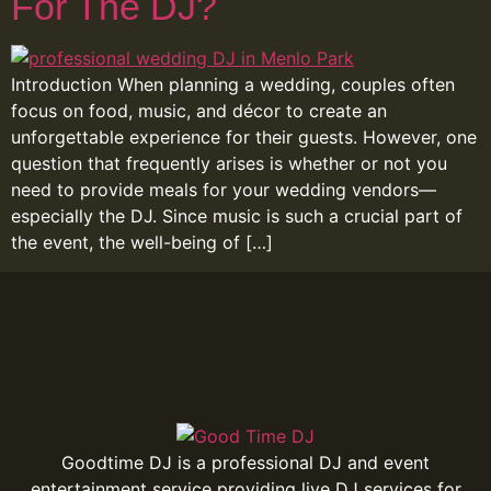
For The DJ?
Introduction When planning a wedding, couples often
focus on food, music, and décor to create an
unforgettable experience for their guests. However, one
question that frequently arises is whether or not you
need to provide meals for your wedding vendors—
especially the DJ. Since music is such a crucial part of
the event, the well-being of […]
Goodtime DJ is a professional DJ and event
entertainment service providing live DJ services for