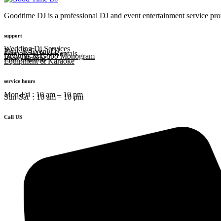
Goodtime DJ is a professional DJ and event entertainment service prov
support
Wedding Dj Services
Party & Event DJ
Karaoke DJs & Rentals
Uplights & Gobo Monogram
Photo Booths
Equipment & Karaoke
service hours
Mon-Fri : 10 am – 10 pm
Sun-Sat : 10 am – 10 pm
Call US