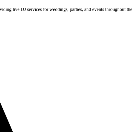
iding live DJ services for weddings, parties, and events throughout th