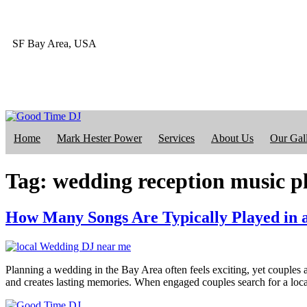
SF Bay Area, USA
415-412-4023
Home
Mark Hester Power
Services
About Us
Our Gal
Tag:
wedding reception music p
How Many Songs Are Typically Played in 
Planning a wedding in the Bay Area often feels exciting, yet couples a
and creates lasting memories. When engaged couples search for a l