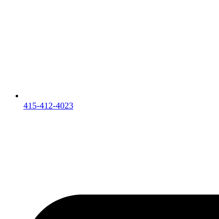
415-412-4023