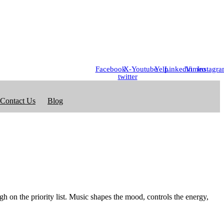
Facebook
X-
Youtube
Yelp
Linkedin
Vimeo
Instagr
twitter
Contact Us
Blog
gh on the priority list. Music shapes the mood, controls the energy,