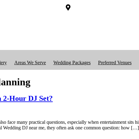
lery
Areas We Serve
Wedding Packages
Preferred Venues
lanning
a 2-Hour DJ Set?
lso face many practical questions, especially when entertainment sits hi
ocal Wedding DJ near me, they often ask one common question: how […]