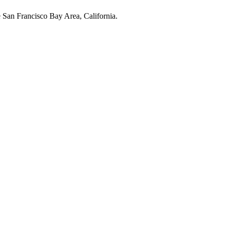
e San Francisco Bay Area, California.