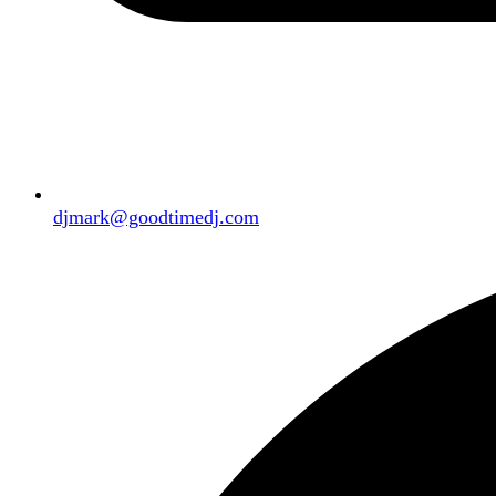
djmark@goodtimedj.com