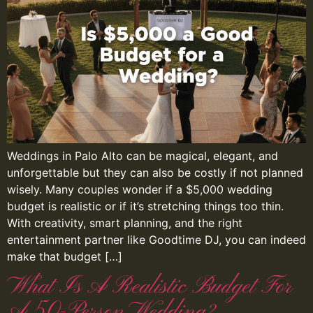
Weddings in Palo Alto can be magical, elegant, and
unforgettable but they can also be costly if not planned
wisely. Many couples wonder if a $5,000 wedding
budget is realistic or if it’s stretching things too thin.
With creativity, smart planning, and the right
entertainment partner like Goodtime DJ, you can indeed
make that budget […]
What Is A Realistic Budget For
A 50-Person Wedding?