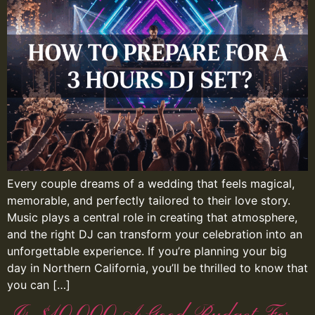
Every couple dreams of a wedding that feels magical,
memorable, and perfectly tailored to their love story.
Music plays a central role in creating that atmosphere,
and the right DJ can transform your celebration into an
unforgettable experience. If you’re planning your big
day in Northern California, you’ll be thrilled to know that
you can […]