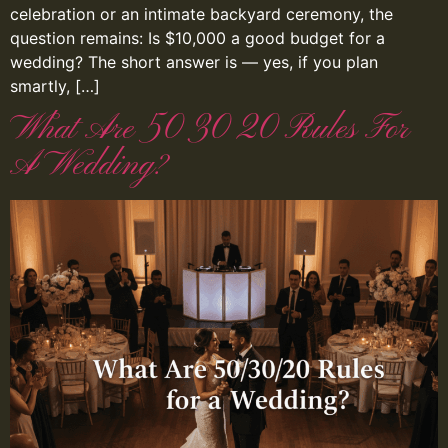
celebration or an intimate backyard ceremony, the
question remains: Is $10,000 a good budget for a
wedding? The short answer is — yes, if you plan
smartly, […]
What Are 50 30 20 Rules For
A Wedding?