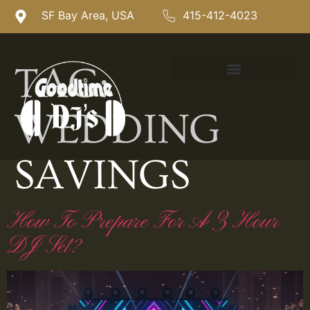
SF Bay Area, USA
415-412-4023
TAG:
WEDDING
SAVINGS
How To Prepare For A 3 Hour
DJ Set?