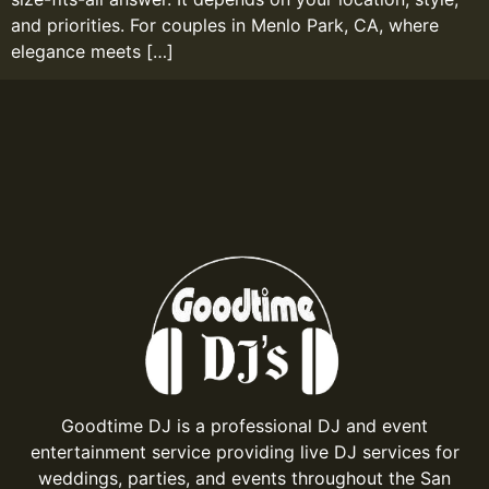
and priorities. For couples in Menlo Park, CA, where
elegance meets […]
Goodtime DJ is a professional DJ and event
entertainment service providing live DJ services for
weddings, parties, and events throughout the San