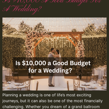
Is $10,000 A Good Budget For
A Wedding?
Planning a wedding is one of life’s most exciting
journeys, but it can also be one of the most financially
challenging. Whether you dream of a grand ballroom