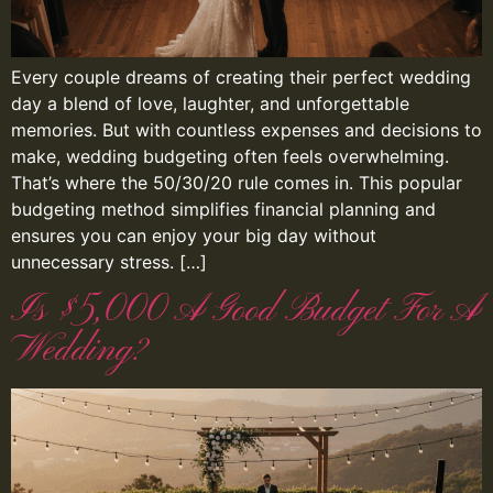
Every couple dreams of creating their perfect wedding
day a blend of love, laughter, and unforgettable
memories. But with countless expenses and decisions to
make, wedding budgeting often feels overwhelming.
That’s where the 50/30/20 rule comes in. This popular
budgeting method simplifies financial planning and
ensures you can enjoy your big day without
unnecessary stress. […]
Is $5,000 A Good Budget For A
Wedding?