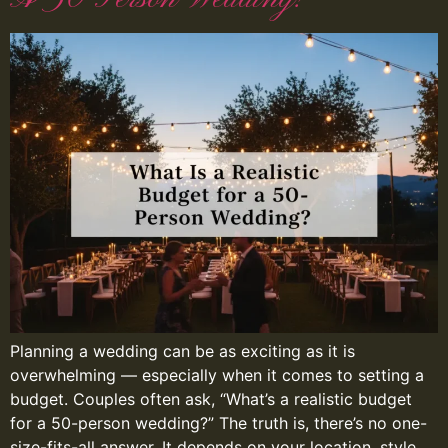
Planning a wedding can be as exciting as it is
overwhelming — especially when it comes to setting a
budget. Couples often ask, “What’s a realistic budget
for a 50-person wedding?” The truth is, there’s no one-
size-fits-all answer. It depends on your location, style,