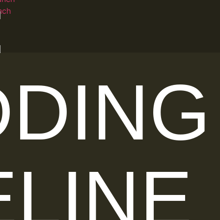
:
nch
DING
ELINE