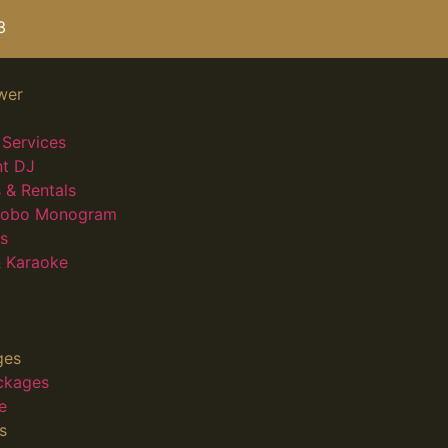
3
wer
Services
nt DJ
 & Rentals
 Gobo Monogram
s
 Karaoke
ges
ckages
e
s