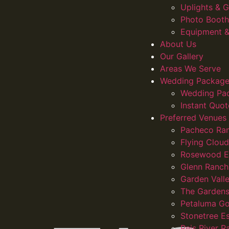
Uplights &
Photo Booth
Equipment &
About Us
Our Gallery
Areas We Serve
Wedding Package
Wedding Pa
Instant Quot
Preferred Venues
Pacheco Ra
Flying Clou
Rosewood E
Glenn Ranch
Garden Vall
The Gardens
Petaluma Go
Stonetree E
Reis River R