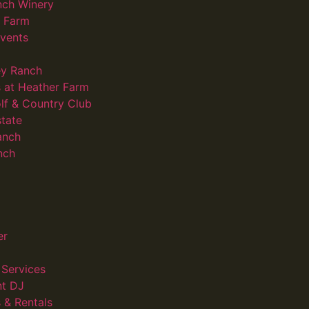
nch Winery
d Farm
vents
ey Ranch
 at Heather Farm
lf & Country Club
state
anch
nch
er
Services
nt DJ
 & Rentals