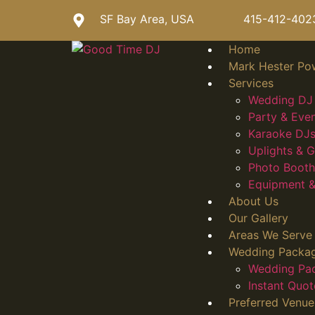
SF Bay Area, USA
415-412-402
Home
Mark Hester Po
Services
Wedding DJ 
Party & Eve
Karaoke DJs
Uplights &
Photo Booth
Equipment &
About Us
Our Gallery
Areas We Serve
Wedding Packa
Wedding Pa
Instant Quot
Preferred Venue