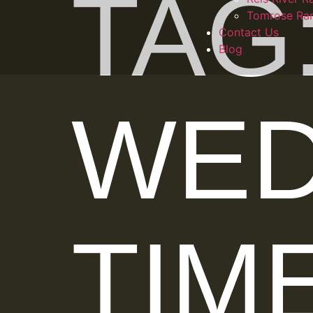
TAG
Tomrose Ra
Contact Us
Blog
WED
TIM