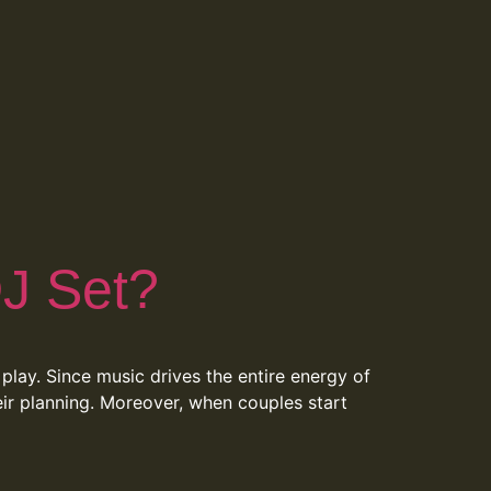
J Set?
play. Since music drives the entire energy of
eir planning. Moreover, when couples start