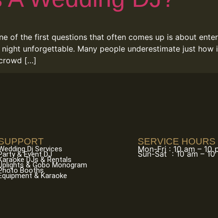
ne of the first questions that often comes up is about ent
 night unforgettable. Many people underestimate just how i
 crowd […]
SUPPORT
SERVICE HOURS
Mon-Fri : 10 am – 10
Wedding Dj Services
Sun-Sat : 10 am – 10
Party & Event DJ
Karaoke DJs & Rentals
Uplights & Gobo Monogram
Photo Booths
Equipment & Karaoke