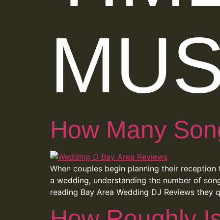
MUS
How Many Songs
When couples begin planning their reception t
a wedding, understanding the number of songs
reading Bay Area Wedding DJ Reviews they q
How Roughly I