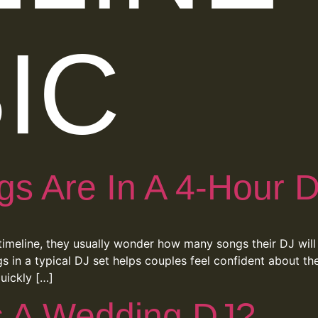
IC
 Are In A 4-Hour D
imeline, they usually wonder how many songs their DJ will 
 in a typical DJ set helps couples feel confident about th
uickly […]
s A Wedding DJ?