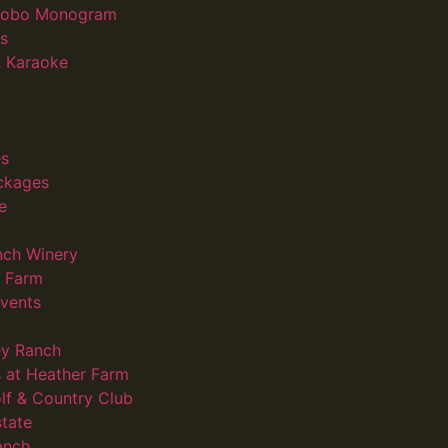
 Gobo Monogram
s
 Karaoke
s
ckages
e
nch Winery
d Farm
vents
ey Ranch
 at Heather Farm
lf & Country Club
state
anch