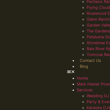
Pacheco Ra
Flying Clou
Rosewood E
Glenn Ranch
Garden Vall
The Gardens
Petaluma Go
Stonetree E
Reis River R
Tomrose Ra
Contact Us
Blog
Home
Mark Hester Pow
Services
Wedding DJ 
Party & Eve
Karaoke DJs