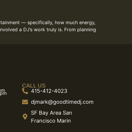
ertainment — specifically, how much energy,
nvolved a DJ’s work truly is. From planning
CALL US
 pm
415-412-4023
 pm
djmark@goodtimedj.com
SF Bay Area San
Francisco Marin