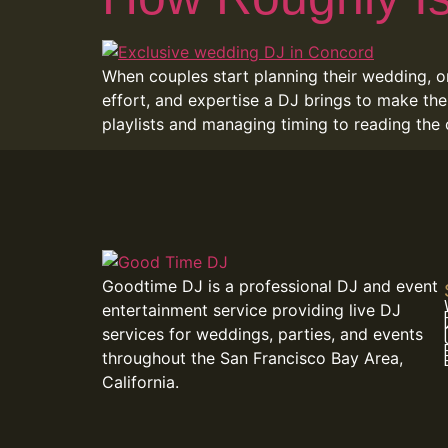
When couples start planning their wedding, o
effort, and expertise a DJ brings to make the
playlists and managing timing to reading the
Goodtime DJ is a professional DJ and event
entertainment service providing live DJ
services for weddings, parties, and events
throughout the San Francisco Bay Area,
California.