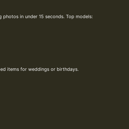
ng photos in under 15 seconds. Top models:
ed items for weddings or birthdays.