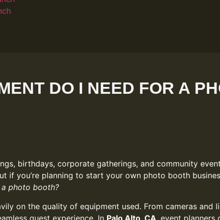
nch
MENT DO I NEED FOR A P
gs, birthdays, corporate gatherings, and community events
ut if you’re planning to start your own photo booth busines
 a photo booth?
ly on the quality of equipment used. From cameras and lig
seamless guest experience. In
Palo Alto, CA
, event planners 