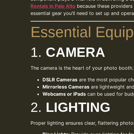
Rentals in Palo Alto
because these providers in
essential gear you’ll need to set up and oper
Essential Equi
1.
CAMERA
The camera is the heart of your photo booth.
DSLR Cameras
are the most popular cho
Mirrorless Cameras
are lightweight and
Webcams or iPads
can be used for budg
2.
LIGHTING
Proper lighting ensures clear, flattering photo