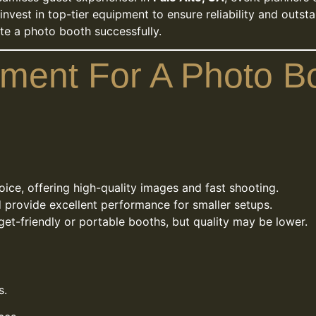
vest in top-tier equipment to ensure reliability and outstan
ate a photo booth successfully.
pment For A Photo B
ice, offering high-quality images and fast shooting.
 provide excellent performance for smaller setups.
et-friendly or portable booths, but quality may be lower.
s.