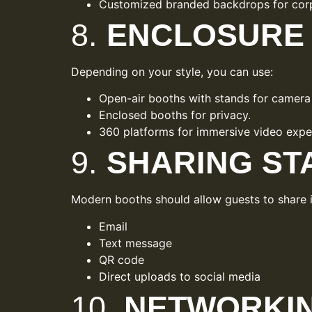
Customized branded backdrops for corp
8.
ENCLOSURE 
Depending on your style, you can use:
Open-air booths with stands for camera 
Enclosed booths for privacy.
360 platforms for immersive video expe
9.
SHARING ST
Modern booths should allow guests to share i
Email
Text message
QR code
Direct uploads to social media
10.
NETWORKIN