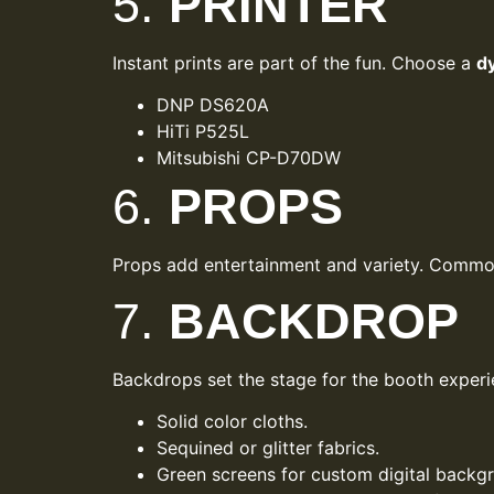
5.
PRINTER
Instant prints are part of the fun. Choose a
d
DNP DS620A
HiTi P525L
Mitsubishi CP-D70DW
6.
PROPS
Props add entertainment and variety. Common 
7.
BACKDROP
Backdrops set the stage for the booth experi
Solid color cloths.
Sequined or glitter fabrics.
Green screens for custom digital backg