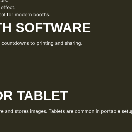
ces.
 effect.
deal for modern booths.
TH SOFTWARE
m countdowns to printing and sharing.
R TABLET
are and stores images. Tablets are common in portable setu