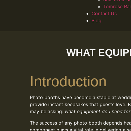
Tomrose Ra
Contact Us
Blog
WHAT EQUIP
Introduction
Photo booths have become a staple at weddin
provide instant keepsakes that guests love. B
may be asking:
what equipment do I need for
The success of any photo booth depends heavi
component plays a vital role in delivering a 