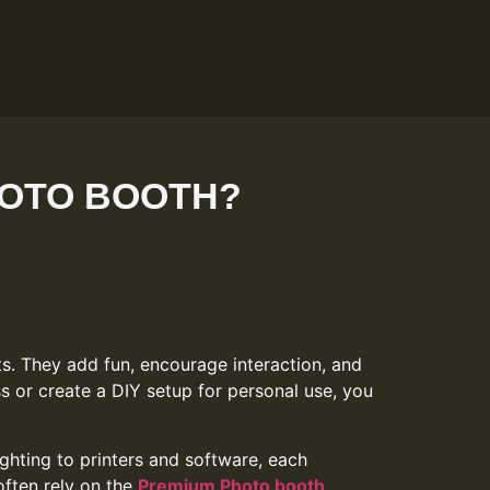
HOTO BOOTH?
. They add fun, encourage interaction, and
s or create a DIY setup for personal use, you
hting to printers and software, each
often rely on the
Premium Photo booth