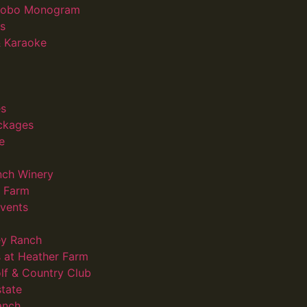
 Gobo Monogram
s
 Karaoke
s
ckages
e
nch Winery
d Farm
vents
ey Ranch
 at Heather Farm
lf & Country Club
state
anch