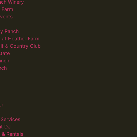
nch Winery
d Farm
vents
ey Ranch
 at Heather Farm
lf & Country Club
state
anch
nch
er
Services
nt DJ
 & Rentals