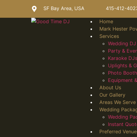
SF Bay Area, USA
415-412-402
Home
Mark Hester Po
Services
Wedding DJ 
Party & Eve
Karaoke DJs
Uplights &
Photo Booth
Equipment &
About Us
Our Gallery
Areas We Serve
Wedding Packa
Wedding Pa
Instant Quot
Preferred Venue