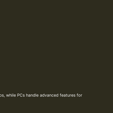
ps, while PCs handle advanced features for