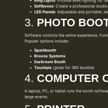
Ring Lights
: Provide even lighting for fa
Softboxes
: Create a professional studio
LED Panels
: Adjustable and portable, i
3.
PHOTO BOO
Software controls the entire experience, fro
Popular options include:
Sparkbooth
Breeze Systems
Darkroom Booth
Touchpix
(great for 360 booths)
4.
COMPUTER O
A laptop, PC, or tablet runs the booth softw
large events.