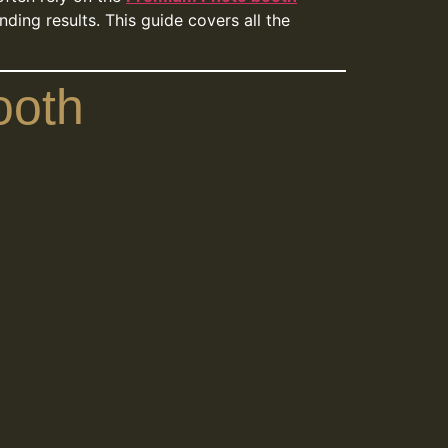
ding results. This guide covers all the
ooth