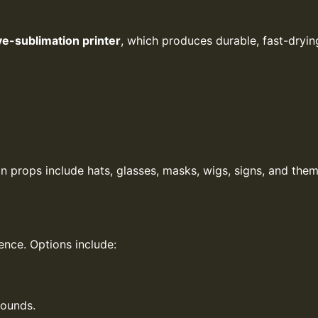
ye-sublimation printer
, which produces durable, fast-dryi
props include hats, glasses, masks, wigs, signs, and them
ence. Options include:
rounds.