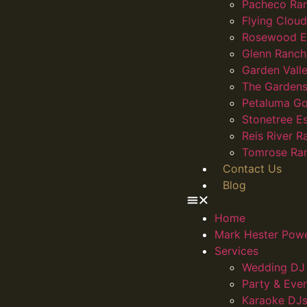
Pacheco Ra
Flying Clou
Rosewood E
Glenn Ranch
Garden Vall
The Gardens
Petaluma Go
Stonetree E
Reis River R
Tomrose Ra
Contact Us
Blog
Home
Mark Hester Pow
Services
Wedding DJ 
Party & Eve
Karaoke DJs