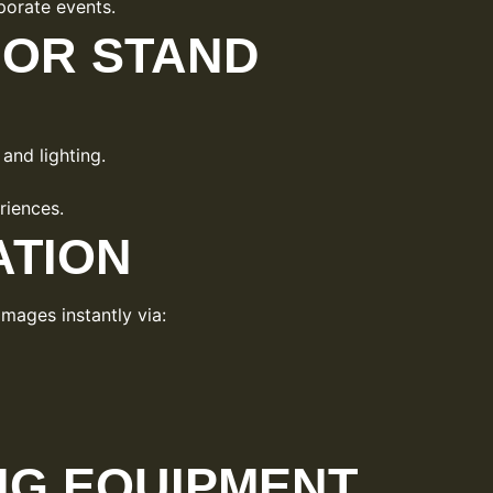
orate events.
OR STAND
and lighting.
riences.
ATION
mages instantly via:
G EQUIPMENT