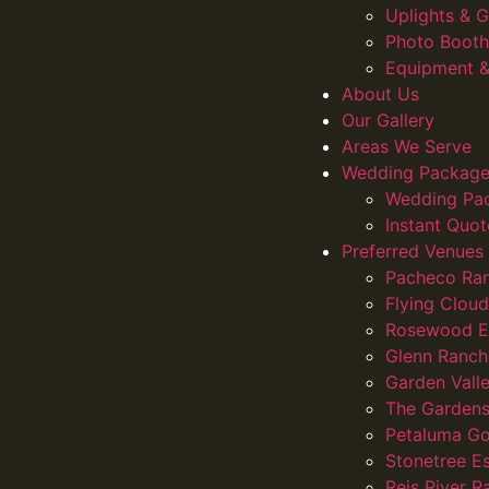
Uplights &
Photo Booth
Equipment &
About Us
Our Gallery
Areas We Serve
Wedding Package
Wedding Pa
Instant Quot
Preferred Venues
Pacheco Ra
Flying Clou
Rosewood E
Glenn Ranch
Garden Vall
The Gardens
Petaluma Go
Stonetree E
Reis River R