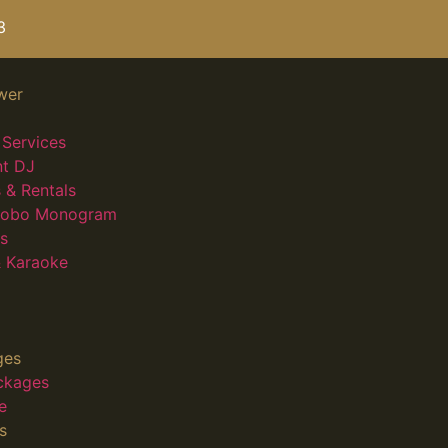
3
wer
Services
nt DJ
 & Rentals
 Gobo Monogram
s
 Karaoke
ges
ckages
e
s