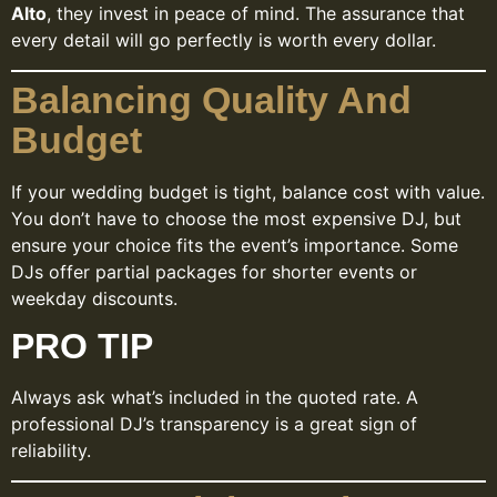
Alto
, they invest in peace of mind. The assurance that
every detail will go perfectly is worth every dollar.
Balancing Quality And
Budget
If your wedding budget is tight, balance cost with value.
You don’t have to choose the most expensive DJ, but
ensure your choice fits the event’s importance. Some
DJs offer partial packages for shorter events or
weekday discounts.
PRO TIP
Always ask what’s included in the quoted rate. A
professional DJ’s transparency is a great sign of
reliability.