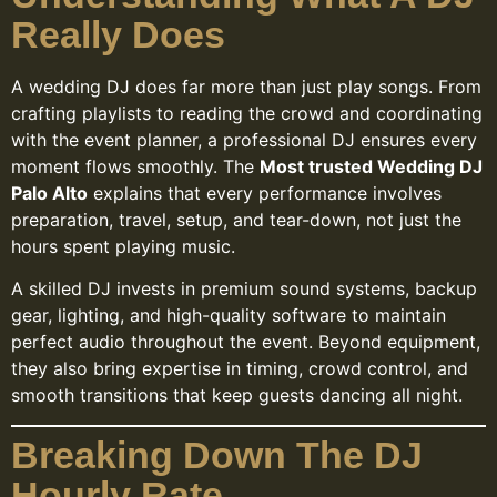
Really Does
A wedding DJ does far more than just play songs. From
crafting playlists to reading the crowd and coordinating
with the event planner, a professional DJ ensures every
moment flows smoothly. The
Most trusted Wedding DJ
Palo Alto
explains that every performance involves
preparation, travel, setup, and tear-down, not just the
hours spent playing music.
A skilled DJ invests in premium sound systems, backup
gear, lighting, and high-quality software to maintain
perfect audio throughout the event. Beyond equipment,
they also bring expertise in timing, crowd control, and
smooth transitions that keep guests dancing all night.
Breaking Down The DJ
Hourly Rate