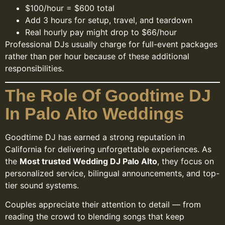
$100/hour = $600 total
Add 3 hours for setup, travel, and teardown
Real hourly pay might drop to $66/hour
Professional DJs usually charge for full-event packages
rather than per hour because of these additional
responsibilities.
The Role Of Goodtime DJ
In Palo Alto Weddings
Goodtime DJ has earned a strong reputation in
California for delivering unforgettable experiences. As
the
Most trusted Wedding DJ Palo Alto
, they focus on
personalized service, bilingual announcements, and top-
tier sound systems.
Couples appreciate their attention to detail — from
reading the crowd to blending songs that keep