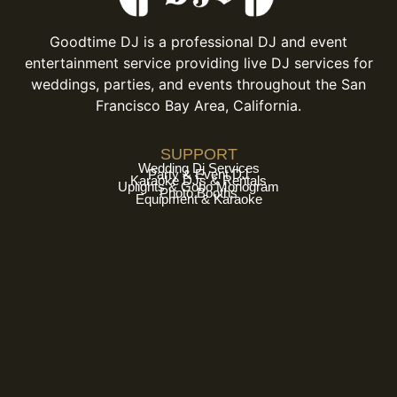
Goodtime DJ is a professional DJ and event
entertainment service providing live DJ services for
weddings, parties, and events throughout the San
Francisco Bay Area, California.
SUPPORT
Wedding Dj Services
Party & Event DJ
Karaoke DJs & Rentals
Uplights & Gobo Monogram
Photo Booths
Equipment & Karaoke