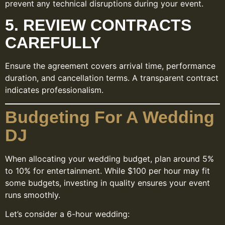
prevent any technical disruptions during your event.
5. REVIEW CONTRACTS
CAREFULLY
Ensure the agreement covers arrival time, performance
duration, and cancellation terms. A transparent contract
indicates professionalism.
Budgeting For A Wedding
DJ
When allocating your wedding budget, plan around 5%
to 10% for entertainment. While $100 per hour may fit
some budgets, investing in quality ensures your event
runs smoothly.
Let’s consider a 6-hour wedding: