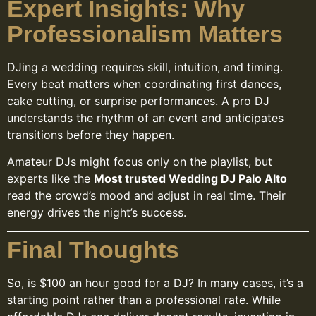
Expert Insights: Why
Professionalism Matters
DJing a wedding requires skill, intuition, and timing.
Every beat matters when coordinating first dances,
cake cutting, or surprise performances. A pro DJ
understands the rhythm of an event and anticipates
transitions before they happen.
Amateur DJs might focus only on the playlist, but
experts like the
Most trusted Wedding DJ Palo Alto
read the crowd’s mood and adjust in real time. Their
energy drives the night’s success.
Final Thoughts
So, is $100 an hour good for a DJ? In many cases, it’s a
starting point rather than a professional rate. While