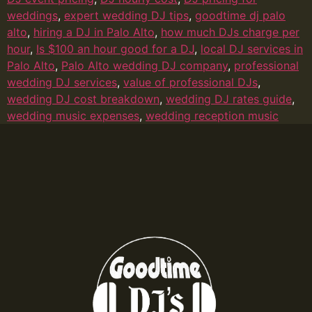
weddings
,
expert wedding DJ tips
,
goodtime dj palo
alto
,
hiring a DJ in Palo Alto
,
how much DJs charge per
hour
,
Is $100 an hour good for a DJ
,
local DJ services in
Palo Alto
,
Palo Alto wedding DJ company
,
professional
wedding DJ services
,
value of professional DJs
,
wedding DJ cost breakdown
,
wedding DJ rates guide
,
wedding music expenses
,
wedding reception music