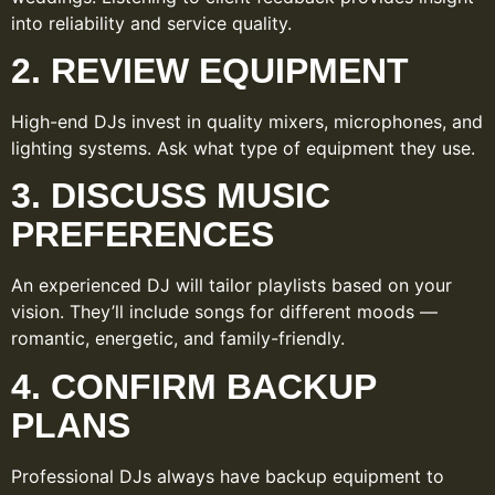
into reliability and service quality.
2. REVIEW EQUIPMENT
High-end DJs invest in quality mixers, microphones, and
lighting systems. Ask what type of equipment they use.
3. DISCUSS MUSIC
PREFERENCES
An experienced DJ will tailor playlists based on your
vision. They’ll include songs for different moods —
romantic, energetic, and family-friendly.
4. CONFIRM BACKUP
PLANS
Professional DJs always have backup equipment to