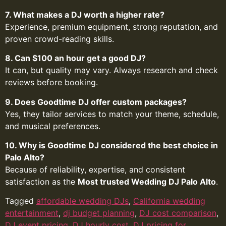
7. What makes a DJ worth a higher rate?
Experience, premium equipment, strong reputation, and
proven crowd-reading skills.
8. Can $100 an hour get a good DJ?
It can, but quality may vary. Always research and check
reviews before booking.
9. Does Goodtime DJ offer custom packages?
Yes, they tailor services to match your theme, schedule,
and musical preferences.
10. Why is Goodtime DJ considered the best choice in
Palo Alto?
Because of reliability, expertise, and consistent
satisfaction as the
Most trusted Wedding DJ Palo Alto
.
Tagged
affordable wedding DJs
,
California wedding
entertainment
,
dj budget planning
,
DJ cost comparison
,
DJ event pricing
,
DJ hourly cost
,
DJ pricing for