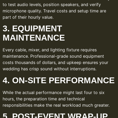
to test audio levels, position speakers, and verify
microphone quality. Travel costs and setup time are
part of their hourly value.
3. EQUIPMENT
MAINTENANCE
Every cable, mixer, and lighting fixture requires
maintenance. Professional-grade sound equipment
costs thousands of dollars, and upkeep ensures your
wedding has crisp sound without interruptions.
4. ON-SITE PERFORMANCE
While the actual performance might last four to six
hours, the preparation time and technical
responsibilities make the real workload much greater.
5. POST-EVENT WRAP-UP