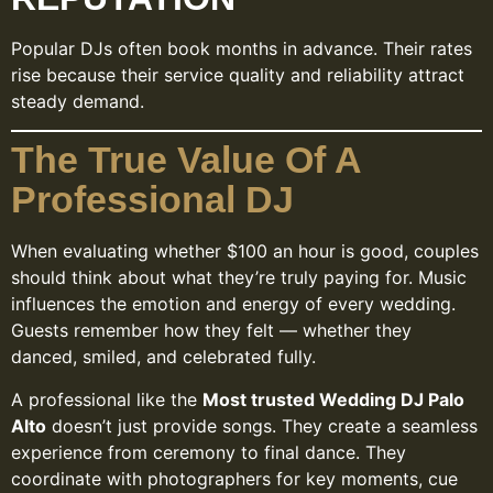
Popular DJs often book months in advance. Their rates
rise because their service quality and reliability attract
steady demand.
The True Value Of A
Professional DJ
When evaluating whether $100 an hour is good, couples
should think about what they’re truly paying for. Music
influences the emotion and energy of every wedding.
Guests remember how they felt — whether they
danced, smiled, and celebrated fully.
A professional like the
Most trusted Wedding DJ Palo
Alto
doesn’t just provide songs. They create a seamless
experience from ceremony to final dance. They
coordinate with photographers for key moments, cue