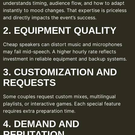
understands timing, audience flow, and how to adapt
instantly to mood changes. That expertise is priceless
and directly impacts the event’s success.
2. EQUIPMENT QUALITY
Cheap speakers can distort music and microphones
may fail mid-speech. A higher hourly rate reflects
investment in reliable equipment and backup systems.
3. CUSTOMIZATION AND
REQUESTS
Some couples request custom mixes, multilingual
playlists, or interactive games. Each special feature
requires extra preparation time.
4. DEMAND AND
REPUTATION