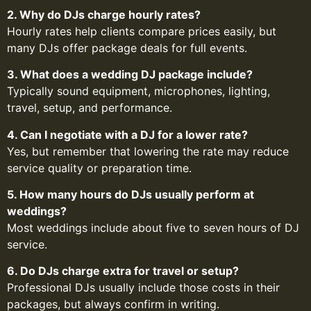
2. Why do DJs charge hourly rates?
Hourly rates help clients compare prices easily, but
many DJs offer package deals for full events.
3. What does a wedding DJ package include?
Typically sound equipment, microphones, lighting,
travel, setup, and performance.
4. Can I negotiate with a DJ for a lower rate?
Yes, but remember that lowering the rate may reduce
service quality or preparation time.
5. How many hours do DJs usually perform at
weddings?
Most weddings include about five to seven hours of DJ
service.
6. Do DJs charge extra for travel or setup?
Professional DJs usually include those costs in their
packages, but always confirm in writing.