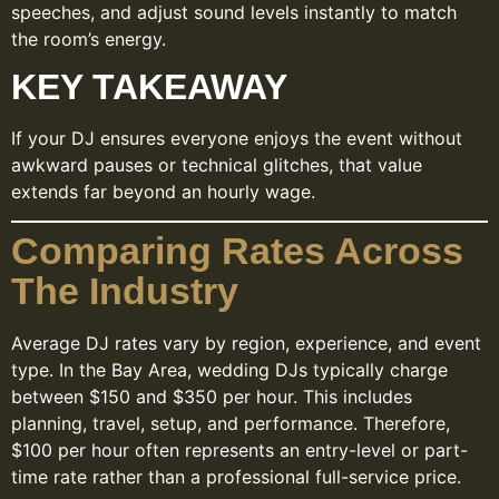
speeches, and adjust sound levels instantly to match
the room’s energy.
KEY TAKEAWAY
If your DJ ensures everyone enjoys the event without
awkward pauses or technical glitches, that value
extends far beyond an hourly wage.
Comparing Rates Across
The Industry
Average DJ rates vary by region, experience, and event
type. In the Bay Area, wedding DJs typically charge
between $150 and $350 per hour. This includes
planning, travel, setup, and performance. Therefore,
$100 per hour often represents an entry-level or part-
time rate rather than a professional full-service price.