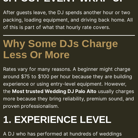
After guests leave, the DJ spends another hour or two
packing, loading equipment, and driving back home. All
of this is part of what that hourly rate covers.
Why Some DJs Charge
Less Or More
Rates vary for many reasons. A beginner might charge
around $75 to $100 per hour because they are building
experience or using entry-level equipment. However,
the
Most trusted Wedding DJ Palo Alto
usually charges
more because they bring reliability, premium sound, and
proven professionalism.
1. EXPERIENCE LEVEL
A DJ who has performed at hundreds of weddings