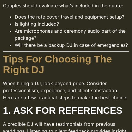
Couples should evaluate what’s included in the quote:
Does the rate cover travel and equipment setup?
Is lighting included?
Are microphones and ceremony audio part of the
package?
Will there be a backup DJ in case of emergencies?
Tips For Choosing The
Right DJ
When hiring a DJ, look beyond price. Consider
professionalism, experience, and client satisfaction.
Here are a few practical steps to make the best choice:
1. ASK FOR REFERENCES
A credible DJ will have testimonials from previous
weddings. Listening to client feedback provides insight