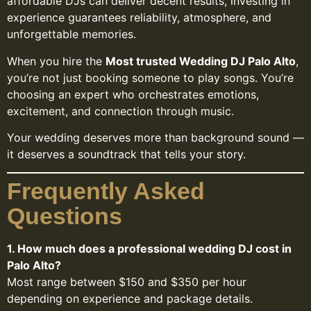
affordable DJs can deliver decent results, investing in
experience guarantees reliability, atmosphere, and
unforgettable memories.
When you hire the
Most trusted Wedding DJ Palo Alto
,
you’re not just booking someone to play songs. You’re
choosing an expert who orchestrates emotions,
excitement, and connection through music.
Your wedding deserves more than background sound —
it deserves a soundtrack that tells your story.
Frequently Asked
Questions
1. How much does a professional wedding DJ cost in
Palo Alto?
Most range between $150 and $350 per hour
depending on experience and package details.