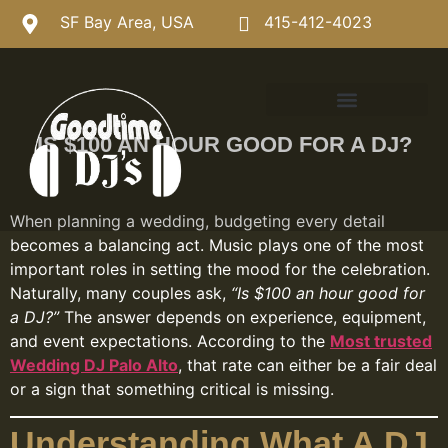
SF Bay Area, USA
415-412-4023
IS $100 AN HOUR GOOD FOR A DJ?
When planning a wedding, budgeting every detail
becomes a balancing act. Music plays one of the most
important roles in setting the mood for the celebration.
Naturally, many couples ask,
“Is $100 an hour good for
a DJ?”
The answer depends on experience, equipment,
and event expectations. According to the
Most trusted
Wedding DJ Palo Alto
, that rate can either be a fair deal
or a sign that something critical is missing.
Understanding What A DJ