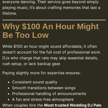
everyone dancing. Their service goes beyond simply
playing music; it’s about crafting memories that last a
lifetime.
Why $100 An Hour Might
Be Too Low
While $100 an hour might sound affordable, it often
doesn’t account for the full cost of professional work.
DJs who charge that rate may skip essential details,
rush setup, or lack backup gear.
Paying slightly more for expertise ensures:
Consistent sound quality
Smooth transitions between songs
Professional handling of announcements
A fun and stress-free atmosphere
When couples hire the
Most trusted Wedding DJ Palo