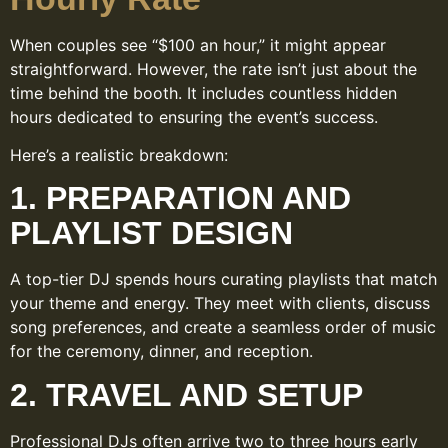
When couples see “$100 an hour,” it might appear
straightforward. However, the rate isn’t just about the
time behind the booth. It includes countless hidden
hours dedicated to ensuring the event’s success.
Here’s a realistic breakdown:
1. PREPARATION AND
PLAYLIST DESIGN
A top-tier DJ spends hours curating playlists that match
your theme and energy. They meet with clients, discuss
song preferences, and create a seamless order of music
for the ceremony, dinner, and reception.
2. TRAVEL AND SETUP
Professional DJs often arrive two to three hours early