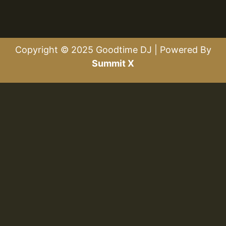
Copyright © 2025 Goodtime DJ | Powered By
Summit X